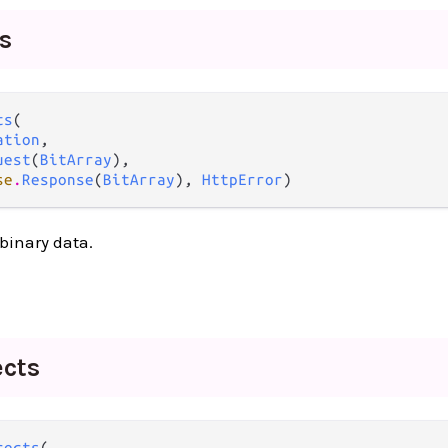
ts
ts
(

ation
,

uest
(
BitArray
),

se
.
Response
(
BitArray
), 
HttpError
)
binary data.
ects
rects
(
