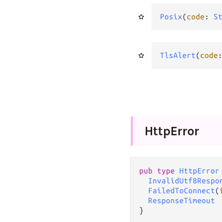
Posix
(
code
: 
S
TlsAlert
(
code
Http
Error
pub type 
HttpError
InvalidUtf8Respo
FailedToConnect
(
ResponseTimeout
}