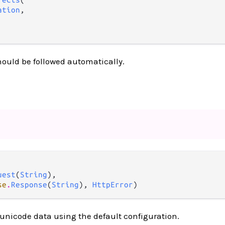
ation
,

hould be followed automatically.
uest
(
String
),

se
.
Response
(
String
), 
HttpError
)
unicode data using the default configuration.