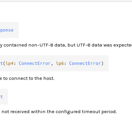
sponse
y contained non-UTF-8 data, but UTF-8 data was expecte
ct
(
ip4
: 
ConnectError
, 
ip6
: 
ConnectError
)
e to connect to the host.
ut
not received within the configured timeout period.