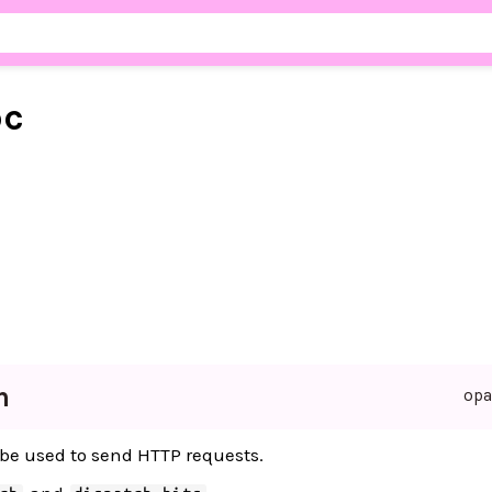
pc
n
op
be used to send HTTP requests.