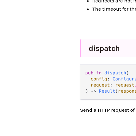
Redirects are not f
The timeout for th
dispatch
pub fn 
dispatch
(

config
: 
Configur
request
: 
request
) -> 
Result
(
respon
Send a HTTP request of