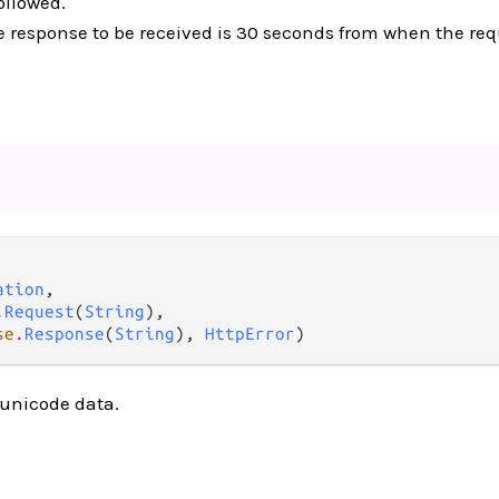
ollowed.
e response to be received is 30 seconds from when the requ
ation
,

.
Request
(
String
),

se
.
Response
(
String
), 
HttpError
)
 unicode data.