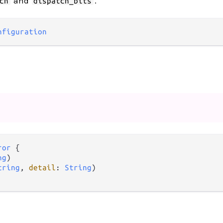
and
.
ch
dispatch_bits
nfiguration
ror
 {

ng
)

tring
, 
detail
: 
String
)
