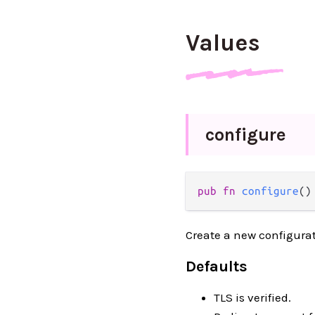
Values
configure
pub fn 
configure
()
Create a new configurat
Defaults
TLS is verified.