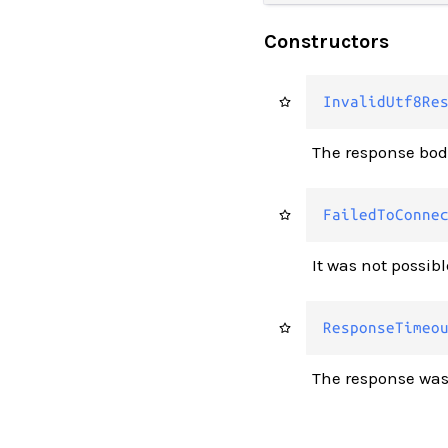
Constructors
InvalidUtf8Re
The response bod
FailedToConne
It was not possibl
ResponseTimeo
The response was 