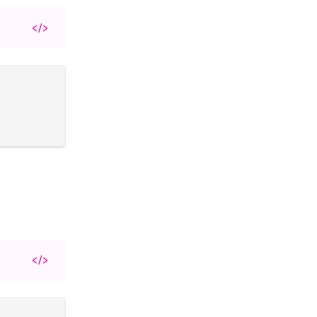
</>
</>