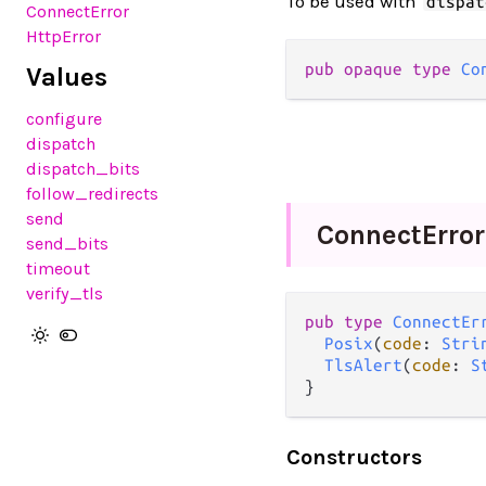
To be used with
dispat
ConnectError
HttpError
pub opaque type 
Co
Values
configure
dispatch
dispatch_bits
follow_redirects
send
Connect
Error
send_bits
timeout
verify_tls
pub type 
ConnectEr
Posix
(
code
: 
Stri
TlsAlert
(
code
: 
S
}
Constructors