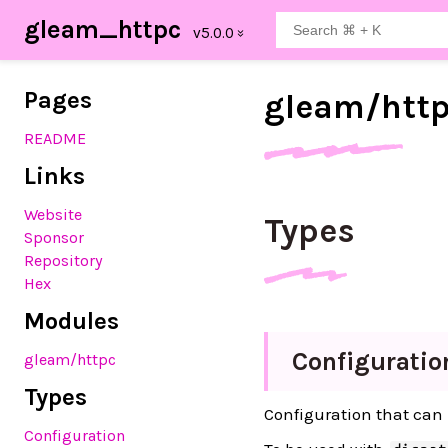
gleam_httpc
Pages
gleam/
htt
README
Links
Website
Types
Sponsor
Repository
Hex
Modules
Configuratio
gleam
/httpc
Types
Configuration that can 
Configuration