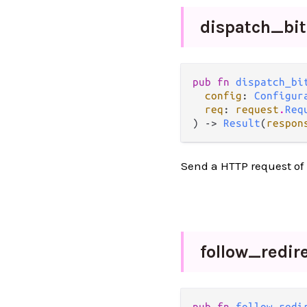
dispatch_
bi
pub fn 
dispatch_bi
config
: 
Configur
req
: 
request
.
Req
) -> 
Result
(
respon
Send a HTTP request of 
follow_
redir
pub fn 
follow_redi