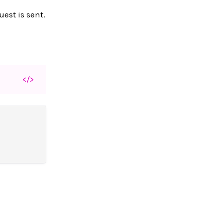
est is sent.
</>