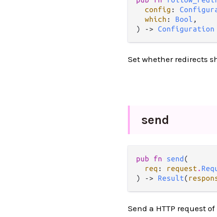
config
: 
Configur
which
: 
Bool
,

) -> 
Configuration
Set whether redirects s
send
pub fn 
send
(

req
: 
request
.
Req
) -> 
Result
(
respon
Send a HTTP request of 