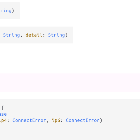
tring
)
: 
String
, 
detail
: 
String
)
 {

nse
ip4
: 
ConnectError
, 
ip6
: 
ConnectError
)
