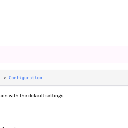
 -> 
Configuration
ion with the default settings.